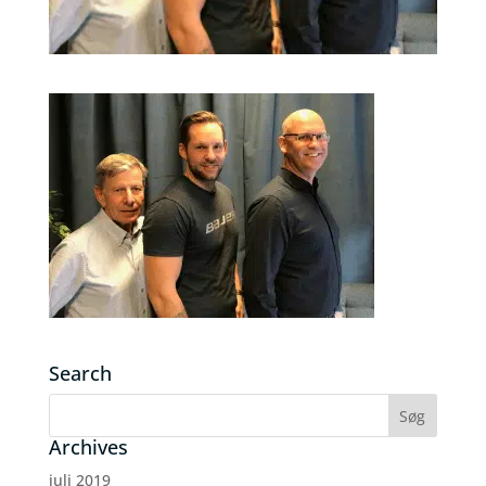
Search
Archives
juli 2019